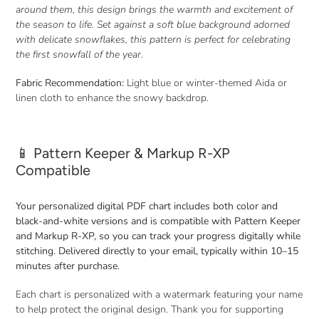
cart
around them, this design brings the warmth and excitement of
the season to life. Set against a soft blue background adorned
with delicate snowflakes, this pattern is perfect for celebrating
the first snowfall of the year.
Fabric Recommendation:
Light blue or winter-themed Aida or
linen cloth to enhance the snowy backdrop.
📱 Pattern Keeper & Markup R-XP
Compatible
Your personalized digital PDF chart includes both color and
black-and-white versions and is compatible with Pattern Keeper
and Markup R-XP, so you can track your progress digitally while
stitching. Delivered directly to your email, typically within 10–15
minutes after purchase.
Each chart is personalized with a watermark featuring your name
to help protect the original design. Thank you for supporting