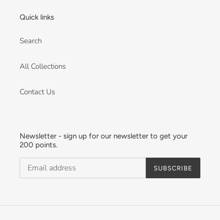
Quick links
Search
All Collections
Contact Us
Newsletter - sign up for our newsletter to get your
200 points.
SUBSCRIBE