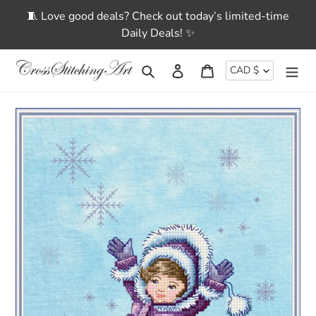
Skip
🧵 Love good deals? Check out today’s limited-time
to
Daily Deals! ✨
content
CURRENCY
Search
Log in
Cart
CAD $