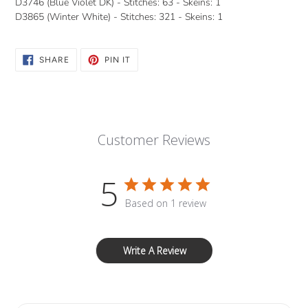
D3746 (Blue Violet DK) - Stitches: 63 - Skeins: 1
D3865 (Winter White) - Stitches: 321 - Skeins: 1
SHARE
PIN
SHARE
PIN IT
ON
ON
FACEBOOK
PINTEREST
Customer Reviews
5
Based on 1 review
Write A Review