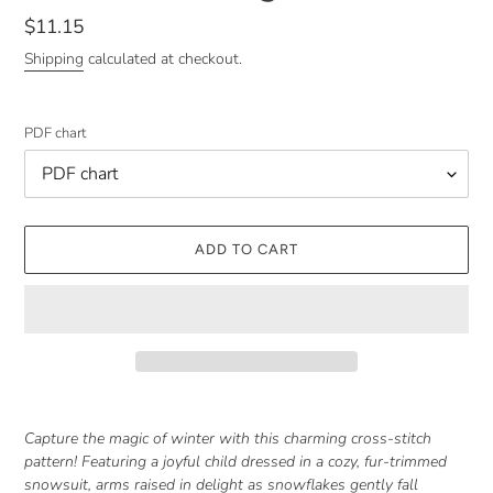
Regular
$11.15
price
Shipping
calculated at checkout.
PDF chart
ADD TO CART
Adding
product
Capture the magic of winter with this charming cross-stitch
to
pattern! Featuring a joyful child dressed in a cozy, fur-trimmed
your
snowsuit, arms raised in delight as snowflakes gently fall