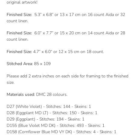
original artwork!
Finished Size:
5.3” x 6.8” or 13 x 17 cm on 16 count Aida or 32
count linen.
Finished Size:
6.0” x 7.7” or 15 x 20 cm on 14 count Aida or 28
count linen.
Finished Size:
4.7” x 6.0“ or 12 x 15 cm on 18 count.
Stitched Area:
85 x 109
Please add 2 extra inches on each side for framing to the finished
size.
Materials used:
DMC 28 colours.
D27 (White Violet) - Stitches: 144 - Skeins: 1
D28 (Eggplant MD LT) - Stitches: 150 - Skeins: 1
D29 (Eggplant) - Stitches: 194 - Skeins: 1
D155 (Blue Violet MD DK) - Stitches: 493 - Skeins: 1
D158 (Cornflower Blue MD VY DK) - Stitches: 4 - Skeins: 1