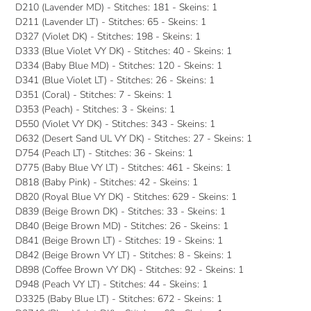
D210 (Lavender MD) - Stitches: 181 - Skeins: 1
D211 (Lavender LT) - Stitches: 65 - Skeins: 1
D327 (Violet DK) - Stitches: 198 - Skeins: 1
D333 (Blue Violet VY DK) - Stitches: 40 - Skeins: 1
D334 (Baby Blue MD) - Stitches: 120 - Skeins: 1
D341 (Blue Violet LT) - Stitches: 26 - Skeins: 1
D351 (Coral) - Stitches: 7 - Skeins: 1
D353 (Peach) - Stitches: 3 - Skeins: 1
D550 (Violet VY DK) - Stitches: 343 - Skeins: 1
D632 (Desert Sand UL VY DK) - Stitches: 27 - Skeins: 1
D754 (Peach LT) - Stitches: 36 - Skeins: 1
D775 (Baby Blue VY LT) - Stitches: 461 - Skeins: 1
D818 (Baby Pink) - Stitches: 42 - Skeins: 1
D820 (Royal Blue VY DK) - Stitches: 629 - Skeins: 1
D839 (Beige Brown DK) - Stitches: 33 - Skeins: 1
D840 (Beige Brown MD) - Stitches: 26 - Skeins: 1
D841 (Beige Brown LT) - Stitches: 19 - Skeins: 1
D842 (Beige Brown VY LT) - Stitches: 8 - Skeins: 1
D898 (Coffee Brown VY DK) - Stitches: 92 - Skeins: 1
D948 (Peach VY LT) - Stitches: 44 - Skeins: 1
D3325 (Baby Blue LT) - Stitches: 672 - Skeins: 1