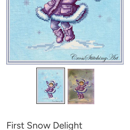
First Snow Delight