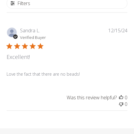
Filters
Pub
Sandra L.
12/15/24
dat
Verified Buyer
Excellent!
Love the fact that there are no beads!
Was this review helpful?
0
0