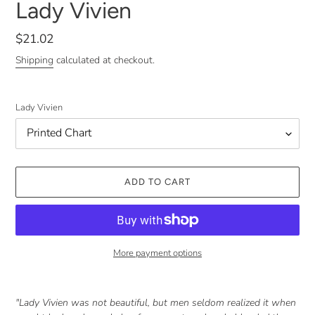
Lady Vivien
Regular
$21.02
price
Shipping
calculated at checkout.
Lady Vivien
ADD TO CART
More payment options
Adding
product
"Lady Vivien was not beautiful, but men seldom realized it when
to