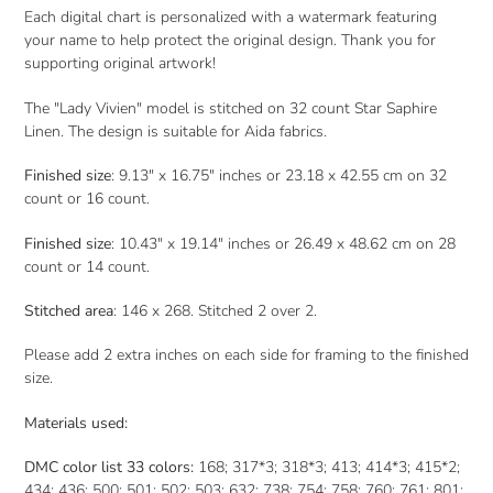
Each digital chart is personalized with a watermark featuring
your name to help protect the original design. Thank you for
supporting original artwork!
The "Lady Vivien" model is stitched on 32 count Star Saphire
Linen. The design is suitable for Aida fabrics.
Finished size
: 9.13" x 16.75" inches or 23.18 x 42.55 cm on 32
count or 16 count.
Finished size
: 10.43" x 19.14" inches or 26.49 x 48.62 cm on 28
count or 14 count.
Stitched area
: 146 x 268. Stitched 2 over 2.
Please add 2 extra inches on each side for framing to the finished
size.
Materials used:
DMC color list 33 colors:
168; 317*3; 318*3; 413; 414*3; 415*2;
434; 436; 500; 501; 502; 503; 632; 738; 754; 758; 760; 761; 801;