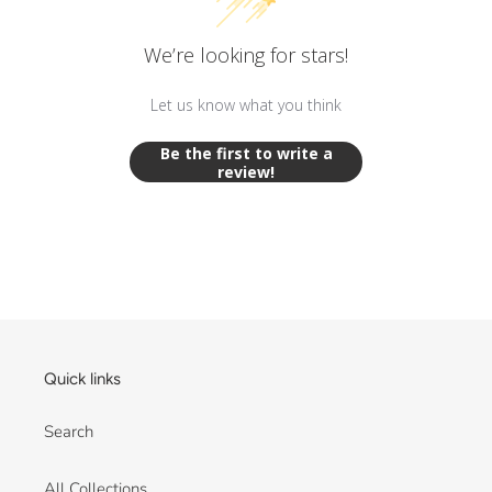
We’re looking for stars!
Let us know what you think
Be the first to write a
review!
Quick links
Search
All Collections