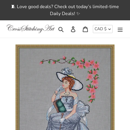
Skip
🧵 Love good deals? Check out today’s limited-time
to
Daily Deals! ✨
content
CURRENCY
Search
Log in
Cart
CAD $