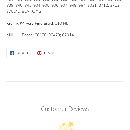
839; 840; 841; 904; 905; 906; 907; 948; 967; 3031; 3712; 3713;
3752*2; BLANC * 2
Kreinik #4 Very Fine Braid:
010 HL
Mill Hill Beads:
00128; 00479; 02014
SHARE
PIN
SHARE
PIN IT
ON
ON
FACEBOOK
PINTEREST
Customer Reviews