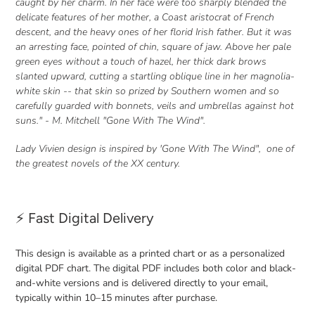
caught by her charm. In her face were too sharply blended the
your
delicate features of her mother, a Coast aristocrat of French
cart
descent, and the heavy ones of her florid Irish father. But it was
an arresting face, pointed of chin, square of jaw. Above her
pale
green eyes without a touch of hazel
, her thick dark brows
slanted upward, cutting a startling oblique line in her magnolia-
white skin -- that skin so prized by Southern women and so
carefully guarded with bonnets, veils and umbrellas against hot
suns." - M. Mitchell "Gone With The Wind".
Lady Vivien design is inspired by 'Gone With The Wind", one of
the greatest novels of the XX century.
⚡ Fast Digital Delivery
This design is available as a printed chart or as a personalized
digital PDF chart. The digital PDF includes both color and black-
and-white versions and is delivered directly to your email,
typically within 10–15 minutes after purchase.