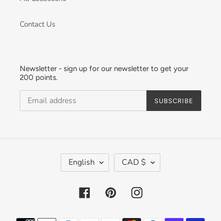
Contact Us
Newsletter - sign up for our newsletter to get your
200 points.
SUBSCRIBE
L
C
English
CAD $
A
U
N
R
G
R
Facebook
Pinterest
Instagram
U
E
A
N
Payment
G
C