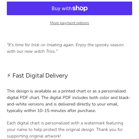
More payment options
Adding
product
"It's time for trick-or-treating again. Enjoy the spooky season
to
with our new witch Triss."
your
cart
⚡ Fast Digital Delivery
This design is available as a printed chart or as a personalized
digital PDF chart. The digital PDF includes both color and black-
and-white versions and is delivered directly to your email,
typically within 10–15 minutes after purchase.
Each digital chart is personalized with a watermark featuring
your name to help protect the original design. Thank you for
supporting original artwork!