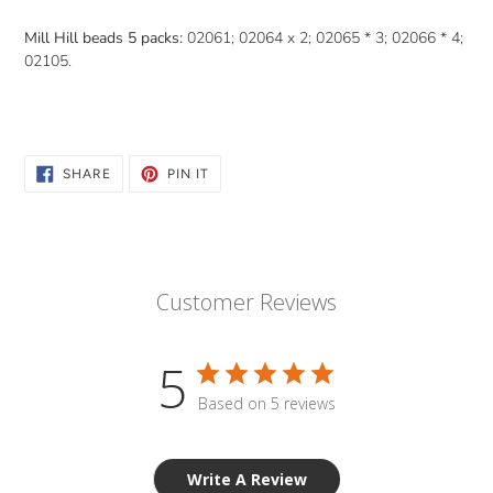
Mill Hill beads 5 packs:
02061; 02064 x 2; 02065 * 3; 02066 * 4;
02105.
SHARE
PIN
SHARE
PIN IT
ON
ON
FACEBOOK
PINTEREST
Customer Reviews
5
Based on 5 reviews
Write A Review