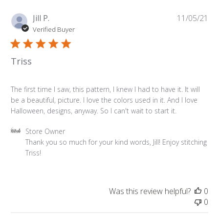
on
Mon
Pu
Jill P.
11/05/21
Nov
da
Verified Buyer
08
2021
Triss
The first time I saw, this pattern, I knew I had to have it. It will
be a beautiful, picture. I love the colors used in it. And I love
Halloween, designs, anyway. So I can't wait to start it.
Comments
Store Owner
by
Thank you so much for your kind words, Jill! Enjoy stitching 
Store
Triss!
Owner
on
Review
Was this review helpful?
0
by
0
Store
Owner