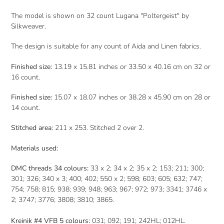
The model is shown on 32 count Lugana "Poltergeist" by
Silkweaver.
The design is suitable for any count of Aida and Linen fabrics.
Finished size:
13.19 x 15.81 inches or 33.50 x 40.16
cm on 32 or
16 count.
Finished size:
15.07
x 18.07 inches or 38.28 x 45.90 cm
on 28 or
14 count.
Stitched area:
211 x 253
. Stitched 2 over 2.
Materials used:
DMC threads 34 colours:
33 x 2; 34 x 2; 35 x 2; 153; 211; 300;
301; 326; 340 x 3; 400; 402; 550 x 2; 598; 603; 605; 632; 747;
754; 758; 815; 938; 939; 948; 963; 967; 972; 973; 3341; 3746 x
2; 3747; 3776; 3808; 3810; 3865.
Kreinik #4 VFB 5 colours:
031; 092; 191; 242HL; 012HL.