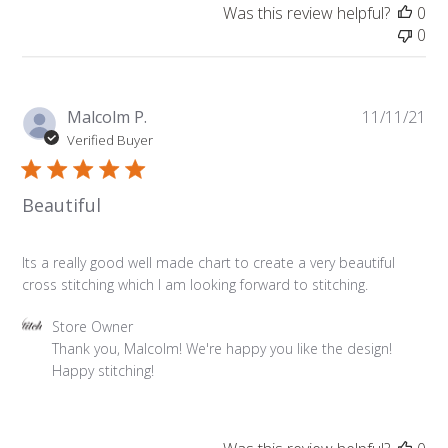
on
Was this review helpful?
0
Review
0
by
Store
Owner
on
Pu
Malcolm P.
11/11/21
Sat
da
Verified Buyer
Nov
13
2021
Beautiful
Its a really good well made chart to create a very beautiful
cross stitching which I am looking forward to stitching.
Comments
Store Owner
by
Thank you, Malcolm! We're happy you like the design! 
Store
Happy stitching!
Owner
on
Review