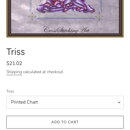
Triss
Regular
$21.02
price
Shipping
calculated at checkout.
Triss
ADD TO CART