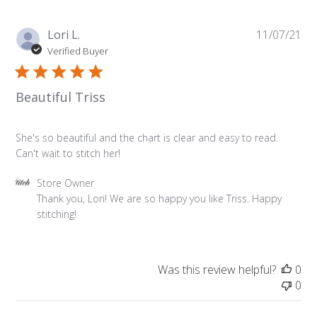
Owner
on
Pu
Lori L.
11/07/21
Fri
da
Verified Buyer
Nov
12
2021
Beautiful Triss
She's so beautiful and the chart is clear and easy to read.
Can't wait to stitch her!
Comments
Store Owner
by
Thank you, Lori! We are so happy you like Triss. Happy 
Store
stitching!
Owner
on
Review
Was this review helpful?
0
by
0
Store
Owner