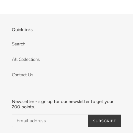
on
Sat
Nov
06
Quick links
2021
Search
All Collections
Contact Us
Newsletter - sign up for our newsletter to get your
200 points.
SUBSCRIBE