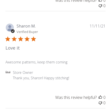
Was this review helpful?
0
by
0
Store
Owner
on
Fri
Pu
Sharon M.
11/11/21
Nov
da
Verified Buyer
12
2021
Love it
Awesome patterns, keep them coming
Comments
Store Owner
by
Thank you, Sharon! Happy stitching!
Store
Owner
on
Was this review helpful?
0
Review
0
by
Store