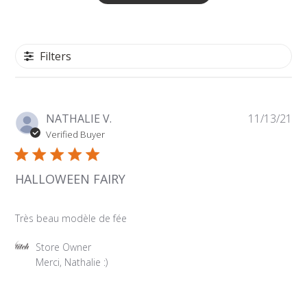
Filters
Pu
NATHALIE V.
11/13/21
da
Verified Buyer
HALLOWEEN FAIRY
Très beau modèle de fée
Comments
Store Owner
by
Merci, Nathalie :)
Store
Owner